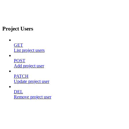
Project Users
GET
List project users
POST
Add project user
PATCH
Update project user
DEL
Remove project user