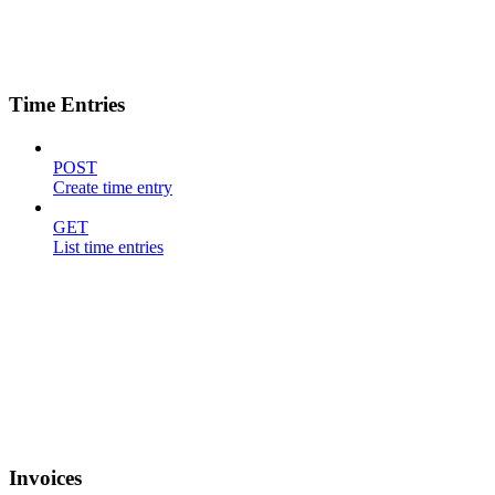
Time Entries
POST
Create time entry
GET
List time entries
Invoices