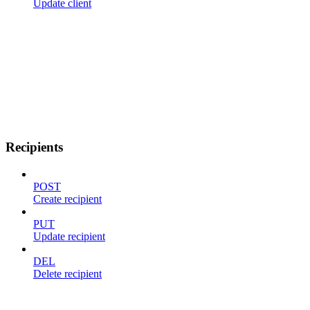
Update client
Recipients
POST
Create recipient
PUT
Update recipient
DEL
Delete recipient