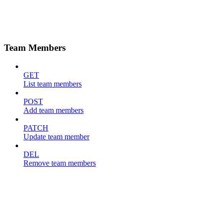
Team Members
GET
List team members
POST
Add team members
PATCH
Update team member
DEL
Remove team members