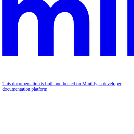
This documentation is built and hosted on Mintlify, a developer
documentation platform