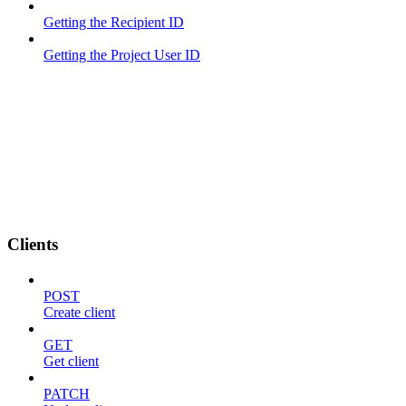
Getting the Recipient ID
Getting the Project User ID
Clients
POST
Create client
GET
Get client
PATCH