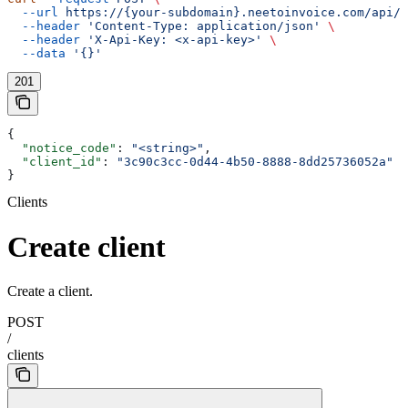
  --url
 https://{your-subdomain}.neetoinvoice.com/api/e
  --header
 'Content-Type: application/json'
 \
  --header
 'X-Api-Key: <x-api-key>'
 \
  --data
 '{}'
201
{
  "notice_code"
: 
"<string>"
,
  "client_id"
: 
"3c90c3cc-0d44-4b50-8888-8dd25736052a"
}
Clients
Create client
Create a client.
POST
/
clients