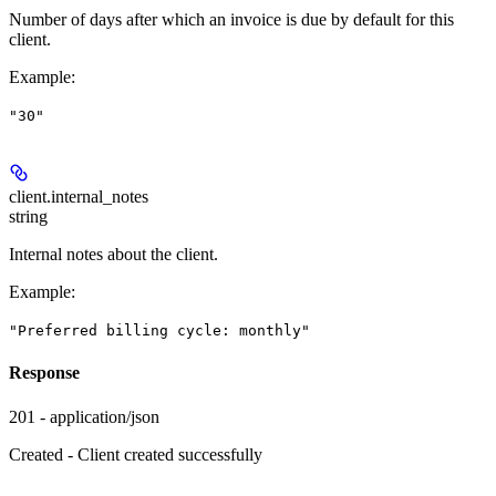
Number of days after which an invoice is due by default for this
client.
Example
:
"30"
client.
internal_notes
string
Internal notes about the client.
Example
:
"Preferred billing cycle: monthly"
Response
201 - application/json
Created - Client created successfully