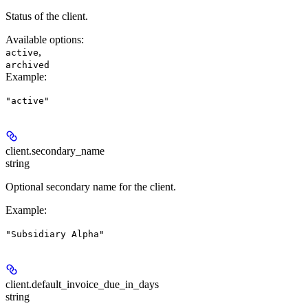
Status of the client.
Available options
:
,
active
archived
Example
:
"active"
client.
secondary_name
string
Optional secondary name for the client.
Example
:
"Subsidiary Alpha"
client.
default_invoice_due_in_days
string