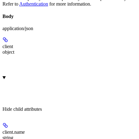
Refer to
Authentication
for more information.
Body
application/json
client
object
Hide
child attributes
client.
name
string