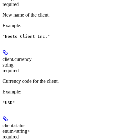
required
New name of the client.
Example
:
"Neeto Client Inc."
client.
currency
string
required
Currency code for the client.
Example
:
"USD"
client.
status
enum<string>
required