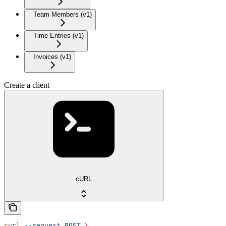
Team Members (v1)
Time Entries (v1)
Invoices (v1)
Create a client
cURL
curl
 --request
 POST
 \