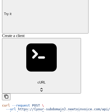
Try it
Create a client
cURL
curl
 --request
 POST
 \
  --url
 https://{your-subdomain}.neetoinvoice.com/api/e