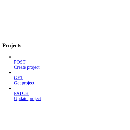
Projects
POST
Create project
GET
Get project
PATCH
Update project