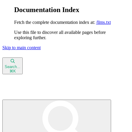
Documentation Index
Fetch the complete documentation index at:
/llms.txt
Use this file to discover all available pages before
exploring further.
Skip to main content
NeetoInvoice Docs
home page
Search...
⌘
K
Blog
Help Center
NeetoInvoice