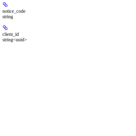
notice_code
string
client_id
string<uuid>