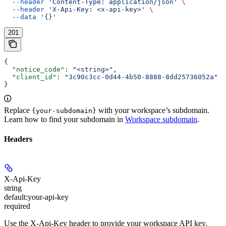
  --header
 'Content-Type: application/json'
 \
  --header
 'X-Api-Key: <x-api-key>'
 \
  --data
 '{}'
201
{
  "notice_code"
: 
"<string>"
,
  "client_id"
: 
"3c90c3cc-0d44-4b50-8888-8dd25736052a"
}
Replace
with your workspace’s subdomain.
{your-subdomain}
Learn how to find your subdomain in
Workspace subdomain
.
Headers
X-Api-Key
string
default:
your-api-key
required
Use the X-Api-Key header to provide your workspace API key.