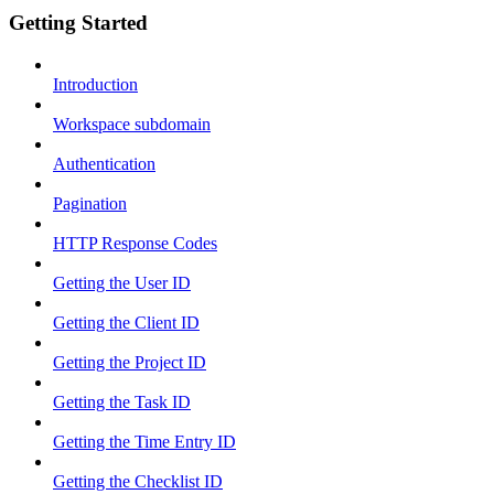
Getting Started
Introduction
Workspace subdomain
Authentication
Pagination
HTTP Response Codes
Getting the User ID
Getting the Client ID
Getting the Project ID
Getting the Task ID
Getting the Time Entry ID
Getting the Checklist ID