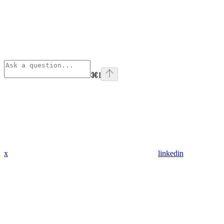
⌘
I
x
linkedin