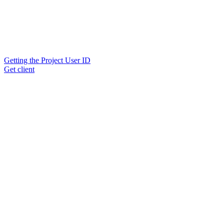
Getting the Project User ID
Get client