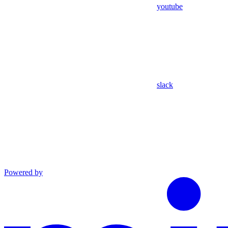
youtube
slack
Powered by