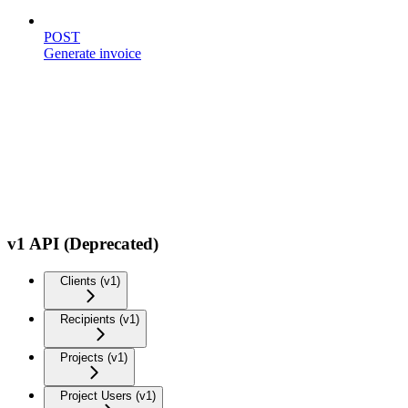
POST
Generate invoice
v1 API (Deprecated)
Clients (v1)
Recipients (v1)
Projects (v1)
Project Users (v1)