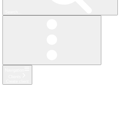
Search...
Navigation
Clients
Create client
API Reference